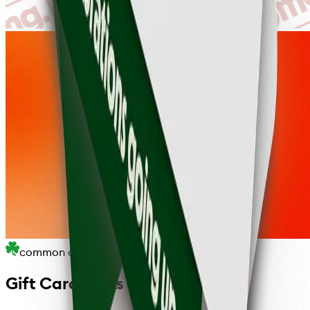
common questions
Gift Card FAQs