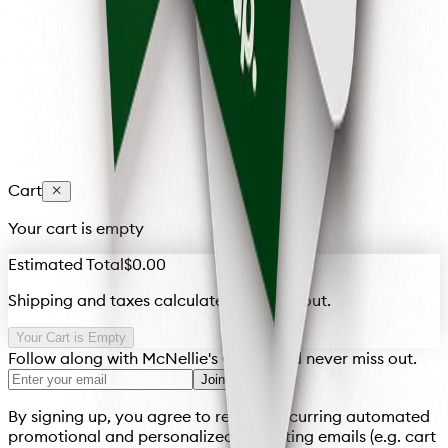
Unfortunately, at this time, our gift cards cannot be
reloaded. Once the balance is depleted, the card is no
longer valid. However, you can always purchase a new
gift card!
Cart
Your cart is empty
Estimated Total
$0.00
Shipping and taxes calculated at checkout.
Your Cart is Empty
Follow along with McNellie's Group and never miss out.
Join
By signing up, you agree to receive recurring automated
promotional and personalized marketing emails (e.g. cart