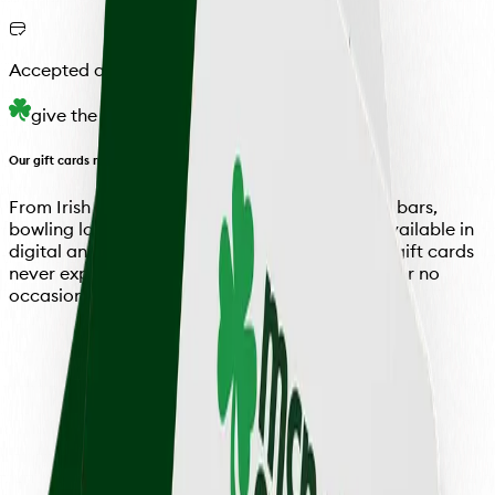
Accepted at all Locations
give the gift
Our gift cards make the perfect gift
From Irish pubs and German beer halls to sushi bars,
bowling lounges, and everything in between. Available in
digital and physical formats, McNellie's Group gift cards
never expire and are perfect for any occasion (or no
occasion at all).