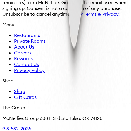
reminders) from McNellie's Group at the email used when
signing up. Consent is not a condition of any purchase.
Unsubscribe to cancel anytime.
View Terms & Privacy.
Menu
Restaurants
Private Rooms
About Us
Careers
Rewards
Contact Us
Privacy Policy
Shop
Shop
Gift Cards
The Group
McNellies Group 608 E 3rd St., Tulsa, OK 74120
918-582-2035