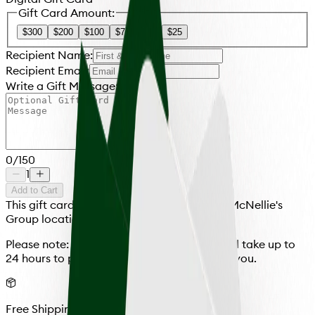
Gift Card Amount:
$300
$200
$100
$75
$50
$25
Recipient Name:
Recipient Email:
Write a Gift Message:
0
/
150
1
Add to Cart
This gift card is redeemable at any and all McNellie's
Group locations.
Please note: All cards, physical or virtual, will take up to
24 hours to process before they are sent to you.
Free Shipping Over $100