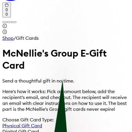
0
0
Shop
/
Gift Cards
McNellie's Group E-Gift
Card
Send a thoughtful gift in no time.
Here's how it works: Pick an amount below, add the
recipient's email, and checkout. The recipient will receive
an email with clear instructions on how to use it. The best
part is the McNellie's Group gift cards never expire!
Choose Gift Card Type:
Physical Gift Card
Digital Gift Card