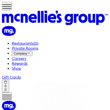
Restaurants
20
Private Rooms
Company
Careers
Rewards
Shop
Gift Cards
0
0