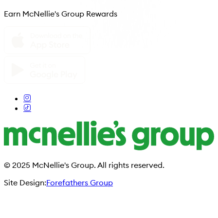
Earn McNellie's Group Rewards
© 2025 McNellie's Group. All rights reserved.
Site Design:
Forefathers Group