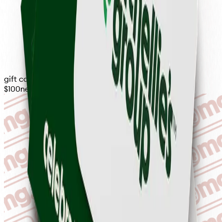
gift card
$100
never expires